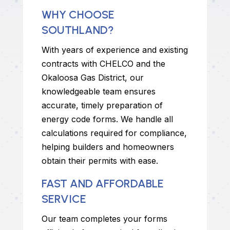
WHY CHOOSE
SOUTHLAND?
With years of experience and existing
contracts with CHELCO and the
Okaloosa Gas District, our
knowledgeable team ensures
accurate, timely preparation of
energy code forms. We handle all
calculations required for compliance,
helping builders and homeowners
obtain their permits with ease.
FAST AND AFFORDABLE
SERVICE
Our team completes your forms