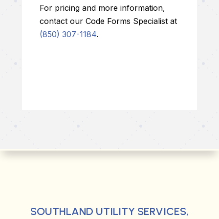
For pricing and more information,
contact our Code Forms Specialist at
(850) 307-1184
.
SOUTHLAND UTILITY SERVICES,