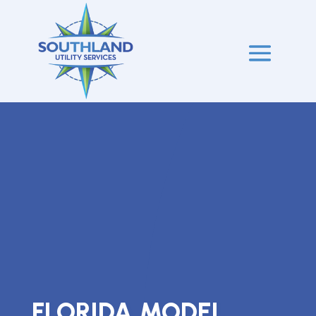
FLORIDA MODEL