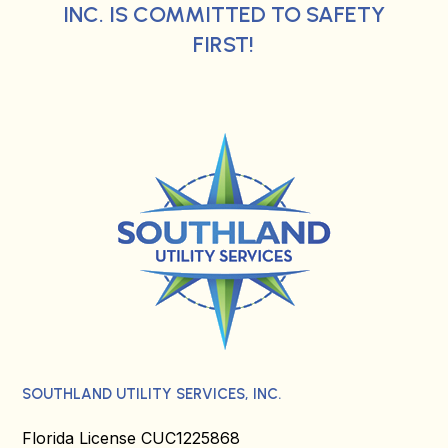
INC. IS COMMITTED TO SAFETY
FIRST!
SOUTHLAND UTILITY SERVICES, INC.
Florida License CUC1225868