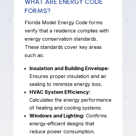
WHAT ARE ENERGY CODE
FORMS?
Florida Model Energy Code forms
verify that a residence complies with
energy conservation standards.
These standards cover key areas
such as:
Insulation and Building Envelope:
Ensures proper insulation and air
sealing to minimize energy loss.
HVAC System Efficiency:
Calculates the energy performance
of heating and cooling systems.
Windows and Lighting:
Confirms
energy-efficient designs that
reduce power consumption.