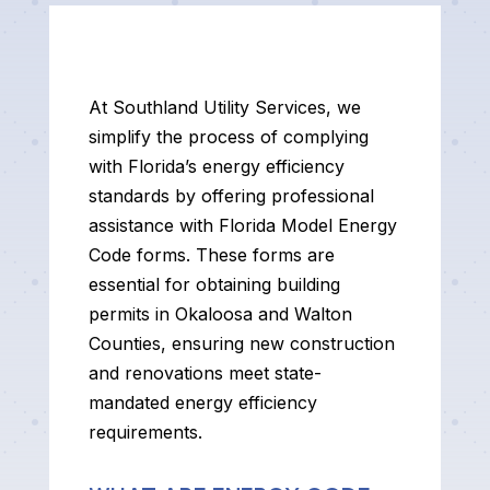
At Southland Utility Services, we
simplify the process of complying
with Florida’s energy efficiency
standards by offering professional
assistance with Florida Model Energy
Code forms. These forms are
essential for obtaining building
permits in Okaloosa and Walton
Counties, ensuring new construction
and renovations meet state-
mandated energy efficiency
requirements.