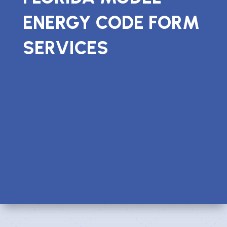
ENERGY CODE FORM
SERVICES