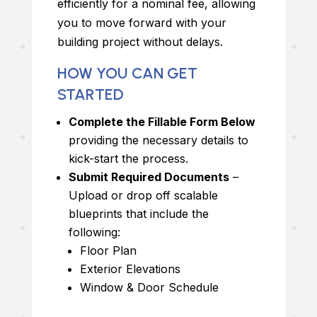
efficiently for a nominal fee, allowing
you to move forward with your
building project without delays.
HOW YOU CAN GET
STARTED
Complete the Fillable Form Below
providing the necessary details to
kick-start the process.
Submit Required Documents
–
Upload or drop off scalable
blueprints that include the
following:
Floor Plan
Exterior Elevations
Window & Door Schedule