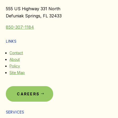
555 US Highway 331 North
Defuniak Springs, FL 32433
850-307-1184
LINKS
Contact
About
Policy
Site Map
CAREERS
SERVICES